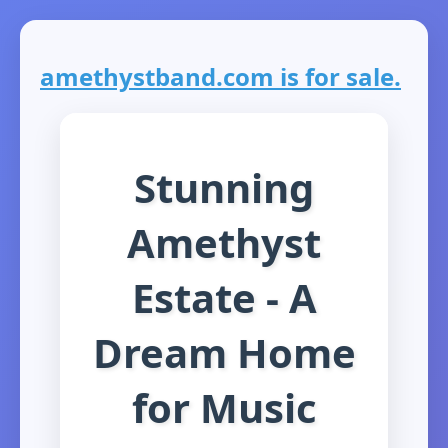
amethystband.com is for sale.
Stunning
Amethyst
Estate - A
Dream Home
for Music