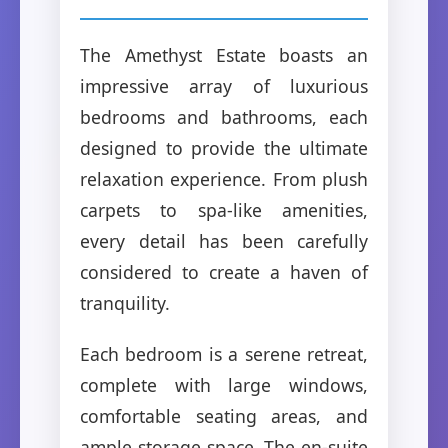
The Amethyst Estate boasts an
impressive array of luxurious
bedrooms and bathrooms, each
designed to provide the ultimate
relaxation experience. From plush
carpets to spa-like amenities,
every detail has been carefully
considered to create a haven of
tranquility.
Each bedroom is a serene retreat,
complete with large windows,
comfortable seating areas, and
ample storage space. The en-suite