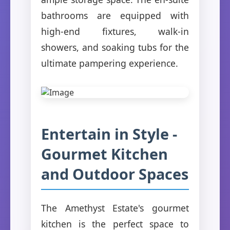
bathrooms are equipped with
high-end fixtures, walk-in
showers, and soaking tubs for the
ultimate pampering experience.
Entertain in Style -
Gourmet Kitchen
and Outdoor Spaces
The Amethyst Estate's gourmet
kitchen is the perfect space to