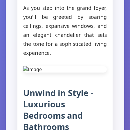
As you step into the grand foyer,
you'll be greeted by soaring
ceilings, expansive windows, and
an elegant chandelier that sets
the tone for a sophisticated living
experience.
Unwind in Style -
Luxurious
Bedrooms and
Bathrooms