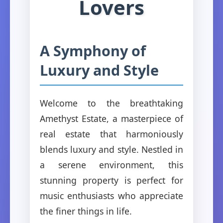
Lovers
A Symphony of
Luxury and Style
Welcome to the breathtaking
Amethyst Estate, a masterpiece of
real estate that harmoniously
blends luxury and style. Nestled in
a serene environment, this
stunning property is perfect for
music enthusiasts who appreciate
the finer things in life.