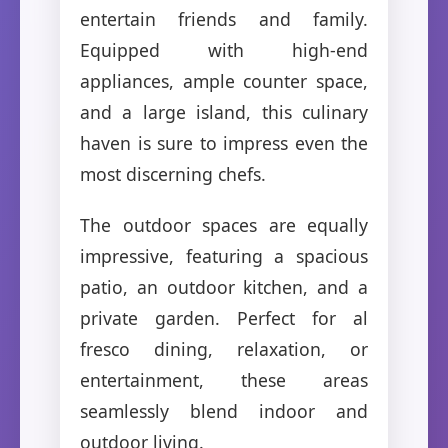
entertain friends and family.
Equipped with high-end
appliances, ample counter space,
and a large island, this culinary
haven is sure to impress even the
most discerning chefs.
The outdoor spaces are equally
impressive, featuring a spacious
patio, an outdoor kitchen, and a
private garden. Perfect for al
fresco dining, relaxation, or
entertainment, these areas
seamlessly blend indoor and
outdoor living.